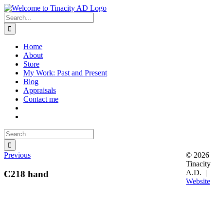
Skip
to
Search
content
for:
Home
About
Store
My Work: Past and Present
Blog
Appraisals
Contact me
Search
for:
Previous
© 2026
Tinacity
A.D. |
C218 hand
Website