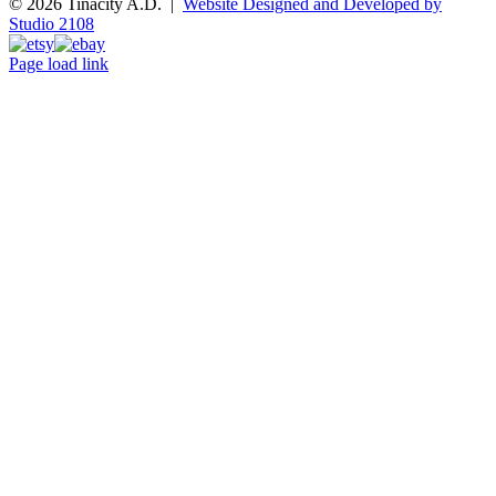
© 2026 Tinacity A.D. |
Website Designed and Developed by
Studio 2108
Instagram
Pinterest
Etsy
Ebay
Page load link
Go
to
Top