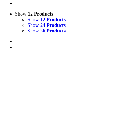
Show
12 Products
Show
12 Products
Show
24 Products
Show
36 Products