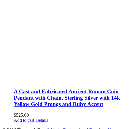
A Cast and Fabricated Ancient Roman Coin
Pendant with Chain, Sterling Silver with 14k
Yellow Gold Prongs and Ruby Accent
$
525.00
Add to cart
Details