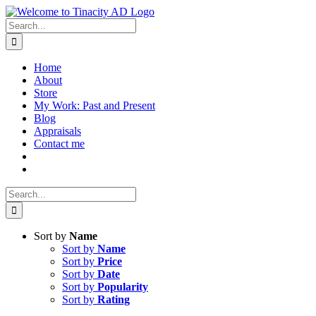
Skip
to
Search
content
for:
Home
About
Store
My Work: Past and Present
Blog
Appraisals
Contact me
Search
for:
Sort by
Name
Sort by
Name
Sort by
Price
Sort by
Date
Sort by
Popularity
Sort by
Rating