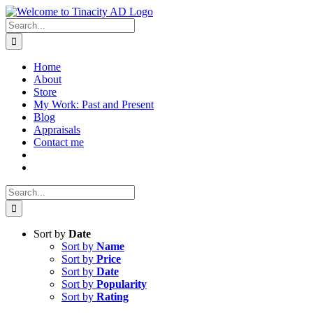
Skip
to
Search
content
for:
Home
About
Store
My Work: Past and Present
Blog
Appraisals
Contact me
Search
for:
Sort by
Date
Sort by
Name
Sort by
Price
Sort by
Date
Sort by
Popularity
Sort by
Rating