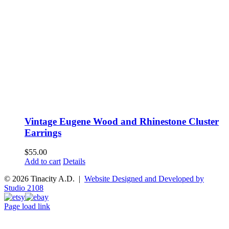
Vintage Eugene Wood and Rhinestone Cluster
Earrings
$
55.00
Add to cart
Details
© 2026 Tinacity A.D. |
Website Designed and Developed by
Studio 2108
Instagram
Pinterest
Etsy
Ebay
Page load link
Go
to