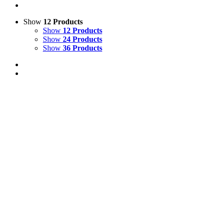
Show
12 Products
Show
12 Products
Show
24 Products
Show
36 Products