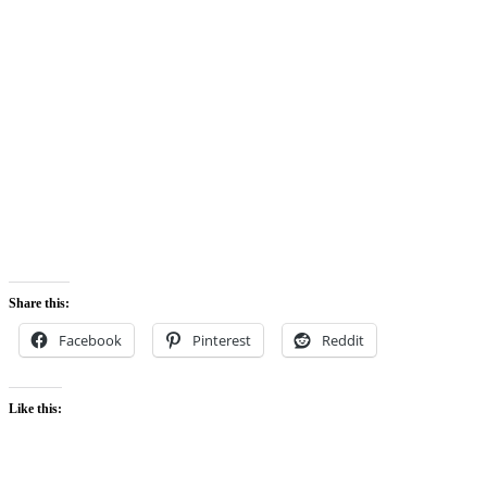
Share this:
Facebook
Pinterest
Reddit
Like this: