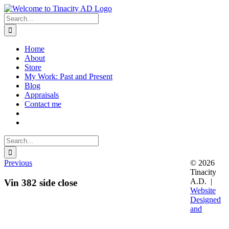
Skip
to
Search
content
for:
Home
About
Store
My Work: Past and Present
Blog
Appraisals
Contact me
Search
for:
Previous
© 2026
Tinacity
A.D. |
Vin 382 side close
Website
Designed
and