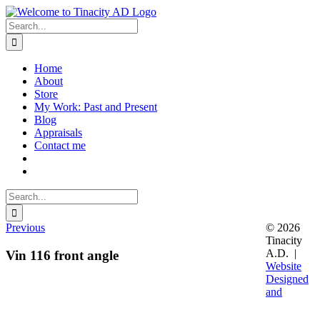
Skip
to
Search
content
for:
Home
About
Store
My Work: Past and Present
Blog
Appraisals
Contact me
Search
for:
Previous
© 2026
Tinacity
A.D. |
Vin 116 front angle
Website
Designed
and