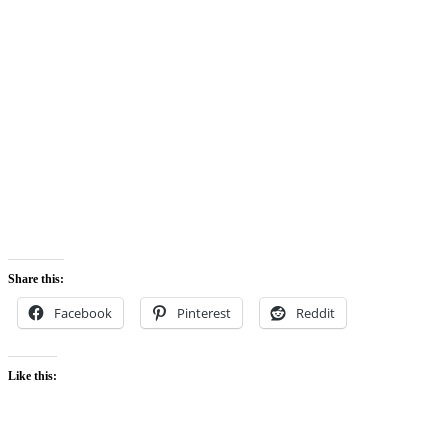
Share this:
Facebook
Pinterest
Reddit
Like this: