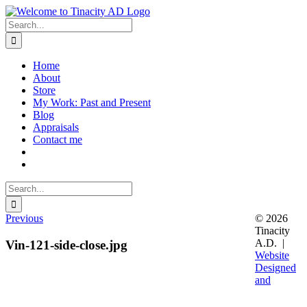
Skip
to
Search
content
for:
Home
About
Store
My Work: Past and Present
Blog
Appraisals
Contact me
Search
for:
Previous
© 2026
Tinacity
A.D. |
Vin-121-side-close.jpg
Website
Designed
and