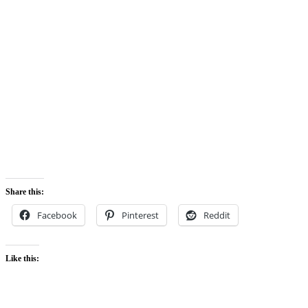
Share this:
Facebook
Pinterest
Reddit
Like this: