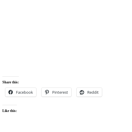
Share this:
Facebook
Pinterest
Reddit
Like this: