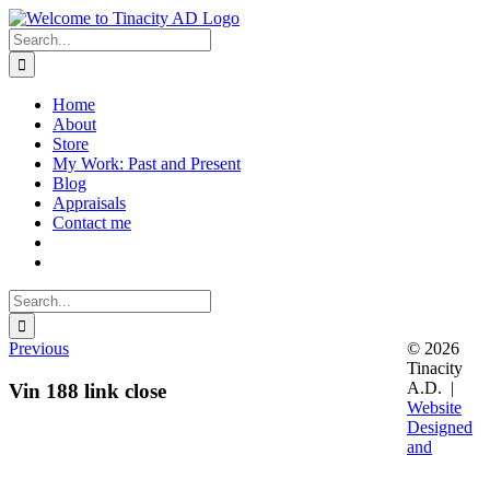
Skip
to
Search
content
for:
Home
About
Store
My Work: Past and Present
Blog
Appraisals
Contact me
Search
for:
Previous
© 2026
Tinacity
A.D. |
Vin 188 link close
Website
Designed
and