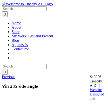
Skip
to
Search
content
for:
Home
About
Store
My Work: Past and Present
Blog
Appraisals
Contact me
Search
for:
Previous
© 2026
Tinacity
A.D. |
Vin 235 side angle
Website
Designed
and