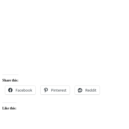
Share this:
Facebook
Pinterest
Reddit
Like this: