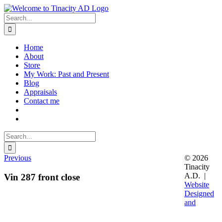
Skip
to
Search
content
for:
Home
About
Store
My Work: Past and Present
Blog
Appraisals
Contact me
Search
for:
Previous
© 2026
Tinacity
A.D. |
Vin 287 front close
Website
Designed
and