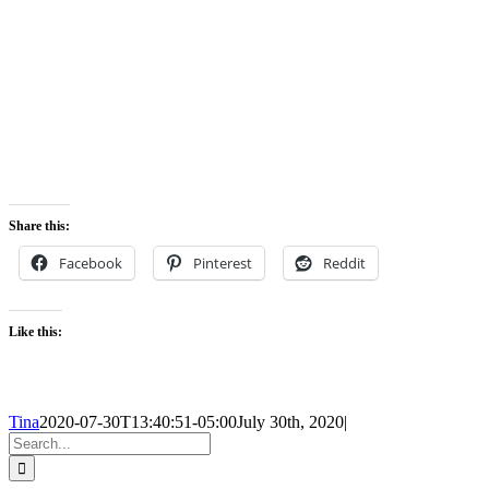
Share this:
Facebook
Pinterest
Reddit
Like this:
Tina
2020-07-30T13:40:51-05:00
July 30th, 2020
|
Search
for: