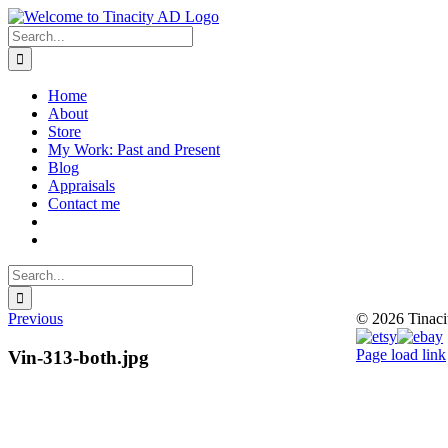
Skip
to
Search
content
for:
Home
About
Store
My Work: Past and Present
Blog
Appraisals
Contact me
Search
for:
Previous
© 2026 Tinac
Instagram
Pinterest
Etsy
Ebay
Page load link
Vin-313-both.jpg
Go
to
Top