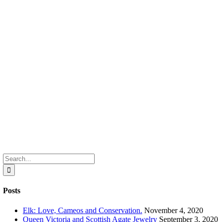
Search
for:
Posts
Elk: Love, Cameos and Conservation.
November 4, 2020
Queen Victoria and Scottish Agate Jewelry
September 3, 2020