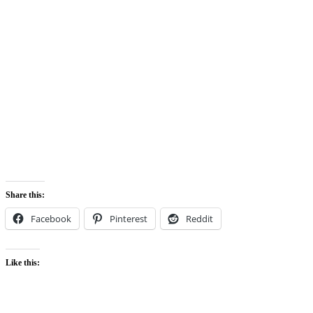
Share this:
Facebook
Pinterest
Reddit
Like this: