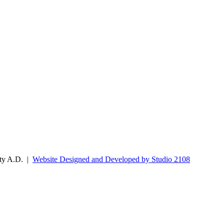
ity A.D. |
Website Designed and Developed by Studio 2108