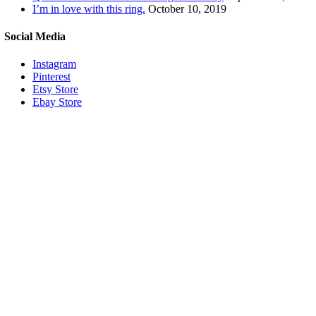
I’m in love with this ring.
October 10, 2019
Social Media
Instagram
Pinterest
Etsy Store
Ebay Store