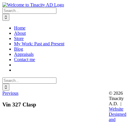
Skip
to
Search
content
for:
Home
About
Store
My Work: Past and Present
Blog
Appraisals
Contact me
Search
for:
Previous
© 2026
Tinacity
A.D. |
Vin 327 Clasp
Website
Designed
and