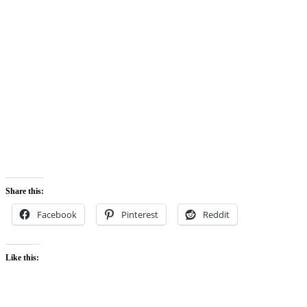
Share this:
Facebook
Pinterest
Reddit
Like this: