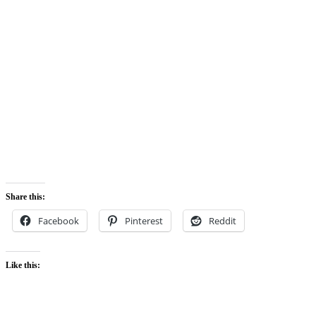
Share this:
Facebook
Pinterest
Reddit
Like this: