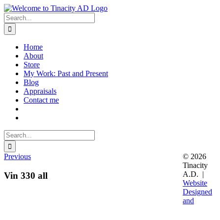
Skip
to
Search
content
for:
Home
About
Store
My Work: Past and Present
Blog
Appraisals
Contact me
Search
for:
Previous
© 2026
Tinacity
A.D. |
Vin 330 all
Website
Designed
and