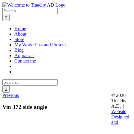
Skip
to
Search
content
for:
Home
About
Store
My Work: Past and Present
Blog
Appraisals
Contact me
Search
for:
Previous
© 2026
Tinacity
A.D. |
Vin 372 side angle
Website
Designed
and