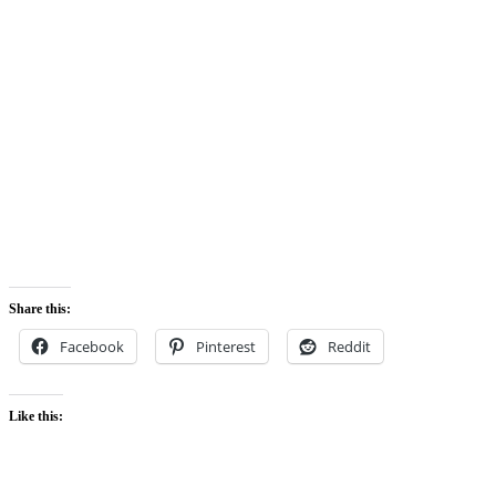
Share this:
Facebook
Pinterest
Reddit
Like this: