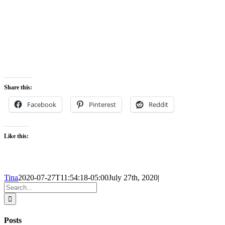
Share this:
Facebook
Pinterest
Reddit
Like this:
Tina
2020-07-27T11:54:18-05:00
July 27th, 2020
|
Search
for:
Posts