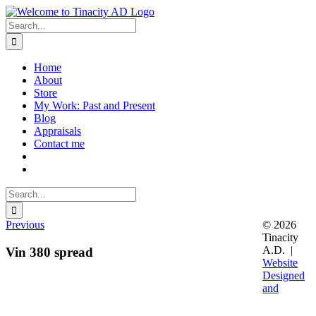
Skip
to
Search
content
for:
Home
About
Store
My Work: Past and Present
Blog
Appraisals
Contact me
Search
for:
Previous
© 2026
Tinacity
A.D. |
Vin 380 spread
Website
Designed
and