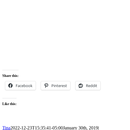
Share this:
Facebook
Pinterest
Reddit
Like this:
Tina
2022-12-23T15:35:41-05:00
January 30th, 2019
|