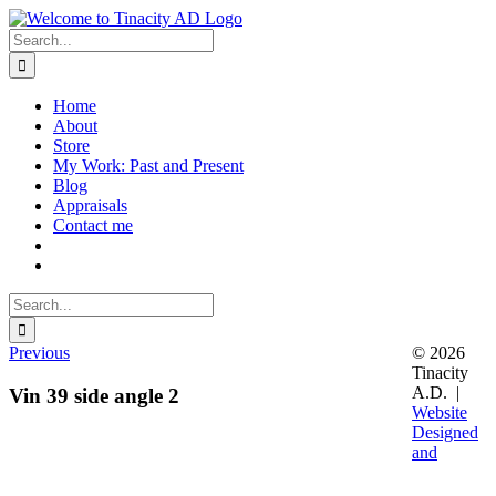
Skip
to
Search
content
for:
Home
About
Store
My Work: Past and Present
Blog
Appraisals
Contact me
Search
for:
Previous
© 2026
Tinacity
A.D. |
Vin 39 side angle 2
Website
Designed
and