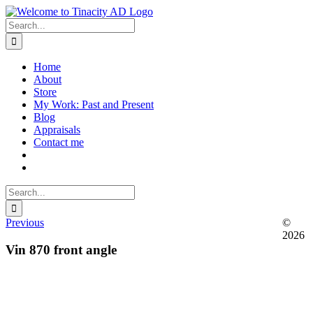
Skip
to
Search
content
for:
Home
About
Store
My Work: Past and Present
Blog
Appraisals
Contact me
Search
for:
Previous
©
2026
Vin 870 front angle