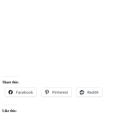
Share this:
Facebook
Pinterest
Reddit
Like this: